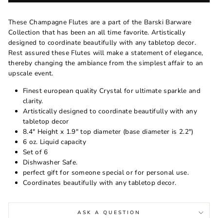
These Champagne Flutes are a part of the Barski Barware
Collection that has been an all time favorite. Artistically
designed to coordinate beautifully with any tabletop decor.
Rest assured these Flutes will make a statement of elegance,
thereby changing the ambiance from the simplest affair to an
upscale event.
Finest european quality Crystal for ultimate sparkle and
clarity.
Artistically designed to coordinate beautifully with any
tabletop decor
8.4" Height x 1.9" top diameter (base diameter is 2.2")
6 oz. Liquid capacity
Set of 6
Dishwasher Safe.
perfect gift for someone special or for personal use.
Coordinates beautifully with any tabletop decor.
ASK A QUESTION