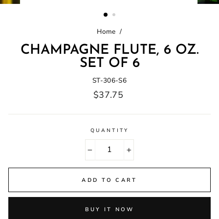
(ESC)
Home
/
CHAMPAGNE FLUTE, 6 OZ.
SET OF 6
ST-306-S6
Regular
$37.75
price
QUANTITY
−
+
ADD TO CART
BUY IT NOW