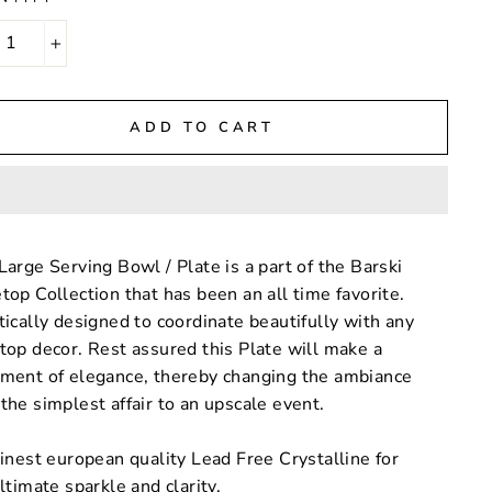
+
ADD TO CART
Large Serving Bowl / Plate is a part of the Barski
top Collection that has been an all time favorite.
tically designed to coordinate beautifully with any
top decor. Rest assured this Plate will make a
ement of elegance, thereby changing the ambiance
the simplest affair to an upscale event.
inest european quality Lead Free Crystalline for
ltimate sparkle and clarity.