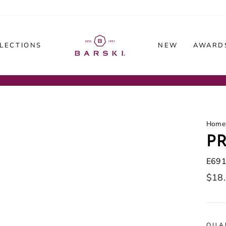
LECTIONS
NEW
AWARDS
Home
PR
E69
Regu
$18
price
QUA