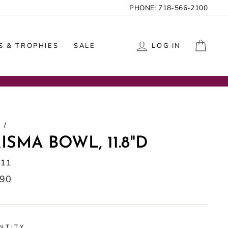
PHONE: 718-566-2100
CAR
 & TROPHIES
SALE
LOG IN
/
ISMA BOWL, 11.8"D
111
lar
.90
NTITY