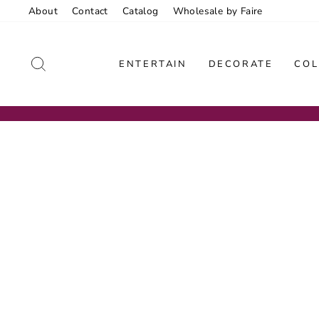
Skip
About
Contact
Catalog
Wholesale by Faire
to
content
SEARCH
ENTERTAIN
DECORATE
COL