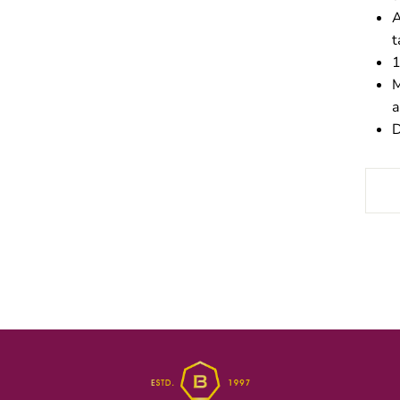
A
t
1
M
a
D