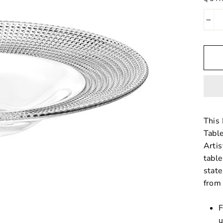
−
This 
Table
Artis
table
stat
from 
F
u