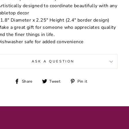
rtistically designed to coordinate beautifully with any
abletop decor
1.8" Diameter x 2.25" Height (2.4" border design)
ake a great gift for someone who appreciates quality
nd the finer things in life.
ishwasher safe for added convenience
ASK A QUESTION
Share
Tweet
Pin
Share
Tweet
Pin it
on
on
on
Facebook
Twitter
Pinterest