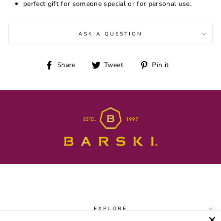
perfect gift for someone special or for personal use.
ASK A QUESTION
Share
Tweet
Pin
Share
Tweet
Pin it
on
on
on
Facebook
Twitter
Pinterest
EXPLORE