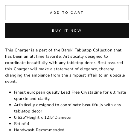
ADD TO CART
BUY IT NOW
This Charger is a part of the Barski Tabletop Collection that
has been an all time favorite. Artistically designed to
coordinate beautifully with any tabletop decor. Rest assured
this Charger will make a statement of elegance, thereby
changing the ambiance from the simplest affair to an upscale
event.
Finest european quality Lead Free Crystalline for ultimate
sparkle and clarity.
Artistically designed to coordinate beautifully with any
tabletop decor
0.625"Height x 12.5"Diameter
Set of 4
Handwash Recommended