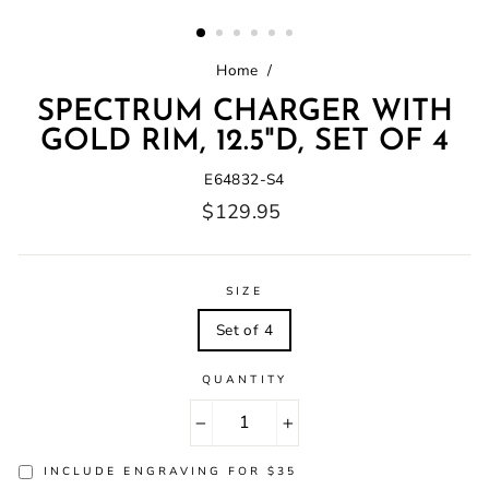
(ESC)
Home
/
SPECTRUM CHARGER WITH
GOLD RIM, 12.5"D, SET OF 4
E64832-S4
Regular
$129.95
price
SIZE
Set of 4
QUANTITY
−
+
INCLUDE ENGRAVING FOR $35