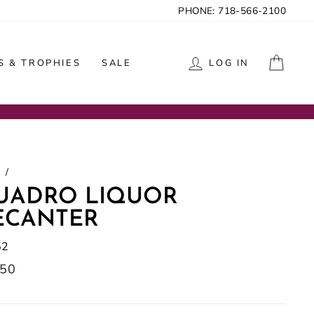
PHONE: 718-566-2100
CAR
 & TROPHIES
SALE
LOG IN
/
UADRO LIQUOR
ECANTER
52
lar
.50