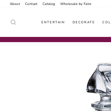
Skip
About
Contact
Catalog
Wholesale by Faire
to
content
SEARCH
ENTERTAIN
DECORATE
COL