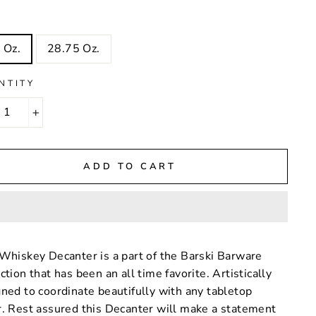
 Oz.
28.75 Oz.
NTITY
+
ADD TO CART
Whiskey Decanter is a part of the Barski Barware
ction that has been an all time favorite. Artistically
ned to coordinate beautifully with any tabletop
. Rest assured this Decanter will make a statement