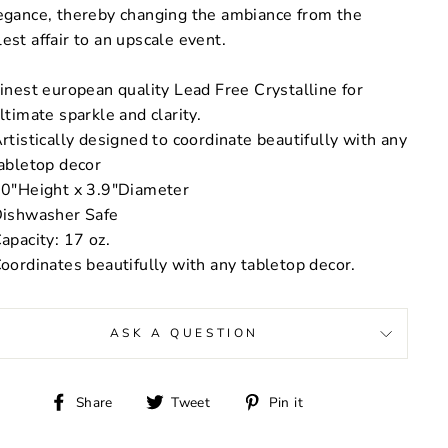
egance, thereby changing the ambiance from the
est affair to an upscale event.
inest european quality Lead Free Crystalline for
ltimate sparkle and clarity.
rtistically designed to coordinate beautifully with any
abletop decor
0"Height x 3.9"Diameter
ishwasher Safe
apacity: 17 oz.
oordinates beautifully with any tabletop decor.
ASK A QUESTION
Share
Tweet
Pin
Share
Tweet
Pin it
on
on
on