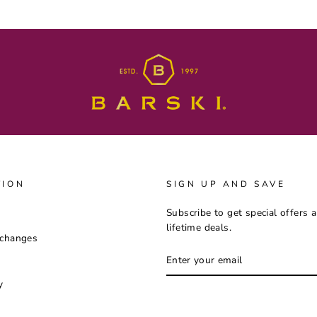
TION
SIGN UP AND SAVE
Subscribe to get special offers 
lifetime deals.
xchanges
ENTER
YOUR
EMAIL
y