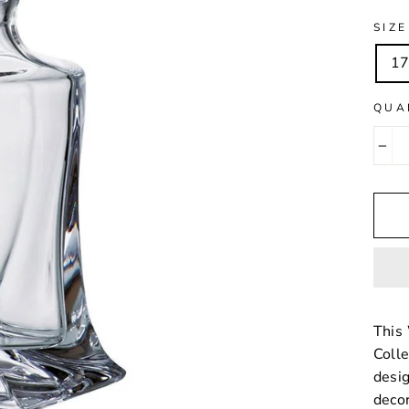
SIZE
17
QUA
−
This 
Colle
desig
decor