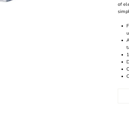
of el
simpl
F
u
A
t
1
D
C
C