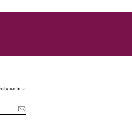
Facebook
Twitter
Pinterest
and once-in-a-