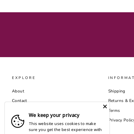
EXPLORE
INFORMA
About
Shipping
Contact
Returns & E
Catalog
Terms
We keep your privacy
Wholesale by Faire
Privacy Polic
This website uses cookies to make
sure you get the best experience with