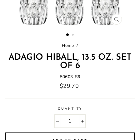
CLOSE
(ESC)
Home
/
ADAGIO HIBALL, 13.5 OZ. SET
OF 6
50603-S6
Regular
$29.70
price
QUANTITY
−
+