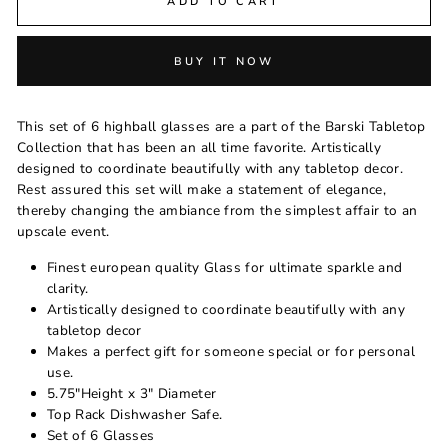
ADD TO CART
BUY IT NOW
This set of 6 highball glasses are a part of the Barski Tabletop
Collection that has been an all time favorite. Artistically
designed to coordinate beautifully with any tabletop decor.
Rest assured this set will make a statement of elegance,
thereby changing the ambiance from the simplest affair to an
upscale event.
Finest european quality Glass for ultimate sparkle and
clarity.
Artistically designed to coordinate beautifully with any
tabletop decor
Makes a perfect gift for someone special or for personal
use.
5.75"Height x 3" Diameter
Top Rack Dishwasher Safe.
Set of 6 Glasses