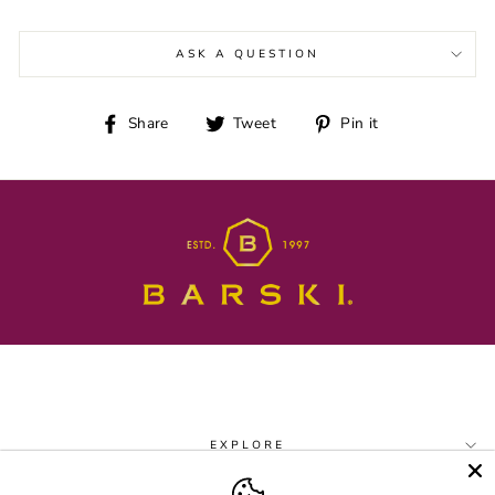
ASK A QUESTION
Share
Tweet
Pin
Share
Tweet
Pin it
on
on
on
Facebook
Twitter
Pinterest
EXPLORE