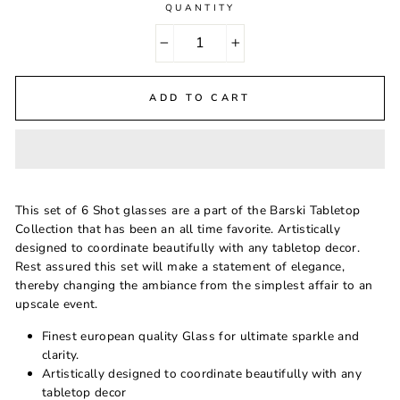
QUANTITY
−
+
ADD TO CART
This set of 6 Shot glasses are a part of the Barski Tabletop
Collection that has been an all time favorite. Artistically
designed to coordinate beautifully with any tabletop decor.
Rest assured this set will make a statement of elegance,
thereby changing the ambiance from the simplest affair to an
upscale event.
Finest european quality Glass for ultimate sparkle and
clarity.
Artistically designed to coordinate beautifully with any
tabletop decor