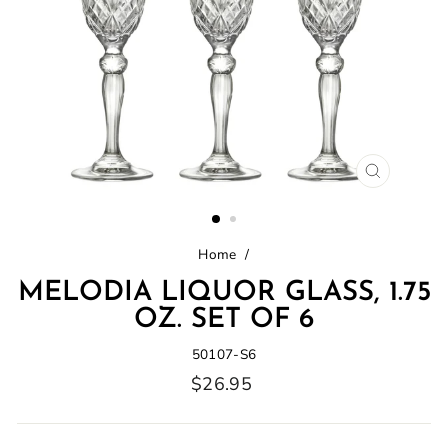
CLOSE
(ESC)
Home
/
MELODIA LIQUOR GLASS, 1.75
OZ. SET OF 6
50107-S6
Regular
$26.95
price