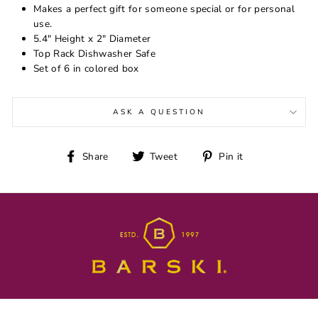
Makes a perfect gift for someone special or for personal
use.
5.4" Height x 2" Diameter
Top Rack Dishwasher Safe
Set of 6 in colored box
ASK A QUESTION
Share
Tweet
Pin
Share
Tweet
Pin it
on
on
on
Facebook
Twitter
Pinterest