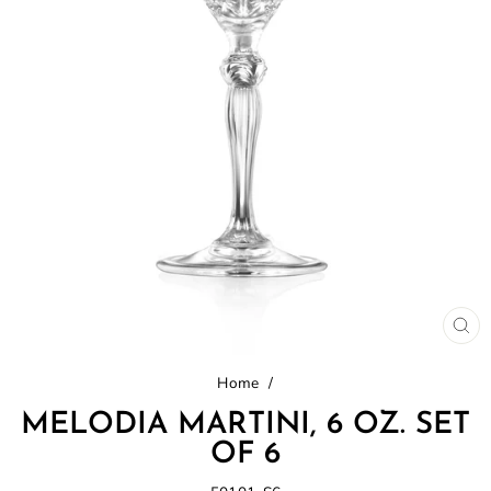
CL
(E
Home
/
MELODIA MARTINI, 6 OZ. SET
OF 6