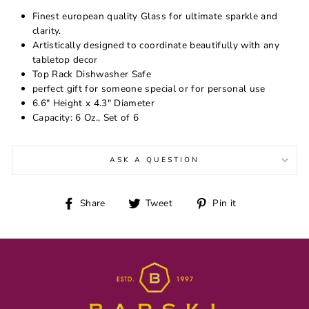
Finest european quality Glass for ultimate sparkle and
clarity.
Artistically designed to coordinate beautifully with any
tabletop decor
Top Rack Dishwasher Safe
perfect gift for someone special or for personal use
6.6" Height x 4.3" Diameter
Capacity: 6 Oz., Set of 6
ASK A QUESTION
Share
Tweet
Pin
Share
Tweet
Pin it
on
on
on
Facebook
Twitter
Pinterest