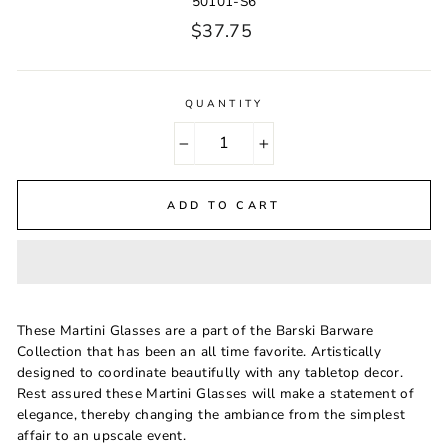
50101-S6
Regular
$37.75
price
QUANTITY
−
+
ADD TO CART
These Martini Glasses are a part of the Barski Barware
Collection that has been an all time favorite. Artistically
designed to coordinate beautifully with any tabletop decor.
Rest assured these Martini Glasses will make a statement of
elegance, thereby changing the ambiance from the simplest
affair to an upscale event.