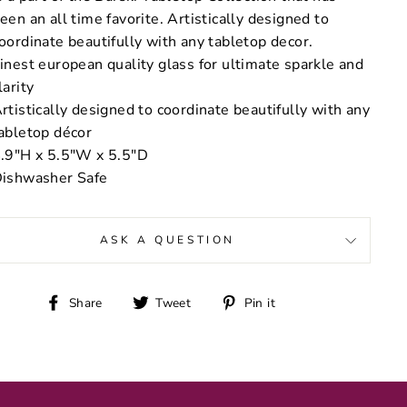
een an all time favorite. Artistically designed to
oordinate beautifully with any tabletop decor.
inest european quality glass for ultimate sparkle and
larity
rtistically designed to coordinate beautifully with any
abletop décor
.9"H x 5.5"W x 5.5"D
ishwasher Safe
ASK A QUESTION
Share
Tweet
Pin
Share
Tweet
Pin it
on
on
on
Facebook
Twitter
Pinterest