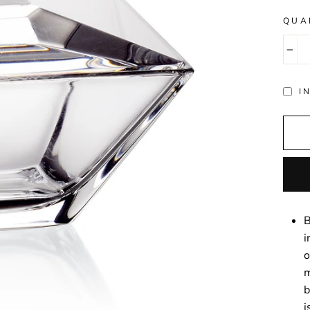
QUA
−
I
B
i
o
m
b
i