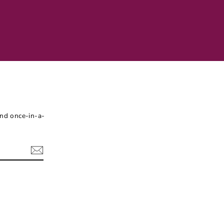
and once-in-a-