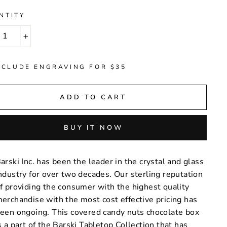
NTITY
+
NCLUDE ENGRAVING FOR $35
ADD TO CART
BUY IT NOW
arski Inc. has been the leader in the crystal and glass
ndustry for over two decades. Our sterling reputation
f providing the consumer with the highest quality
erchandise with the most cost effective pricing has
een ongoing. This covered candy nuts chocolate box
s a part of the Barski Tabletop Collection that has