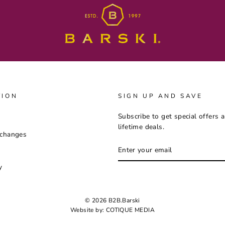
TION
SIGN UP AND SAVE
Subscribe to get special offers 
lifetime deals.
xchanges
ENTER
YOUR
EMAIL
y
© 2026 B2B.Barski
Website by:
COTIQUE MEDIA