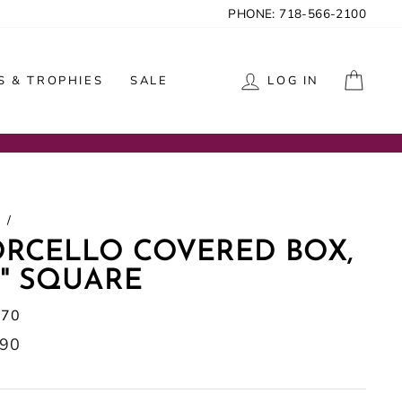
PHONE: 718-566-2100
CAR
 & TROPHIES
SALE
LOG IN
/
ORCELLO COVERED BOX,
5" SQUARE
970
lar
.90