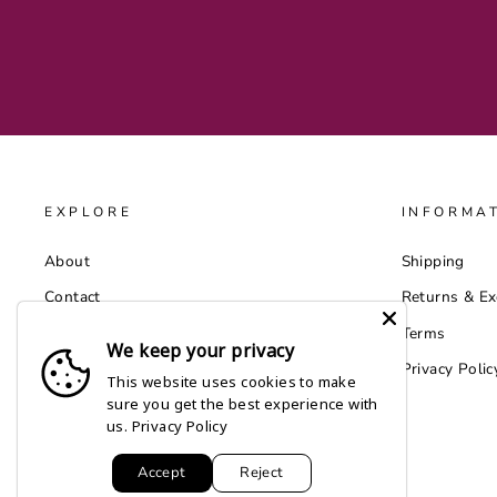
EXPLORE
INFORMA
About
Shipping
Contact
Returns & E
Catalog
Terms
We keep your privacy
Wholesale by Faire
Privacy Polic
This website uses cookies to make
sure you get the best experience with
us.
Privacy Policy
Accept
Reject