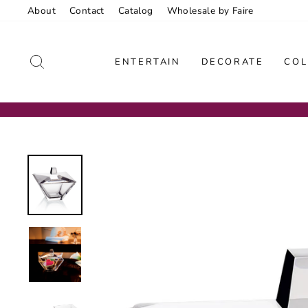
Skip
About
Contact
Catalog
Wholesale by Faire
to
content
SEARCH
ENTERTAIN
DECORATE
COL