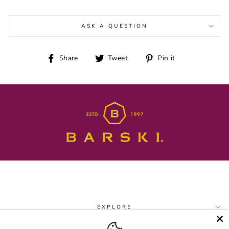
ASK A QUESTION
Share
Tweet
Pin
Share
Tweet
Pin it
on
on
on
Facebook
Twitter
Pinterest
EXPLORE