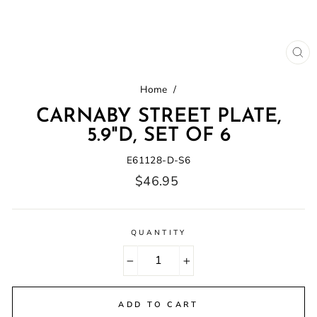
CL
(E
Home
/
CARNABY STREET PLATE,
5.9"D, SET OF 6
E61128-D-S6
Regular
$46.95
price
QUANTITY
−
+
ADD TO CART