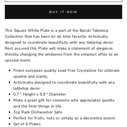
BUY IT NOW
This Square White Plate is a part of the Barski Tabletop
Collection that has been an all time favorite. Artistically
designed to coordinate beautifully with any tabletop decor.
Rest assured this Plate will make a statement of elegance,
thereby changing the ambiance from the simplest affair to an
upscale event.
Finest european quality Lead Free Crystalline for ultimate
sparkle and clarity.
Artistically designed to coordinate beautifully with any
tabletop decor
0.7 " Height x 5.9 " Diameter
Make a great gift for someone who appreciates quality
and the finer things in life.
Top Rack Dishwasher Safe
Perfect for fruits, nuts or simply as a decorative accent.
Set of 6 Plates