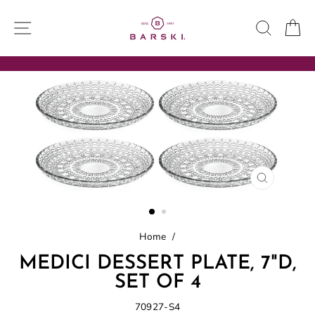
Skip
to
SITE NAVIGATION
SEARC
C
content
CLOSE
(ESC)
Home
/
MEDICI DESSERT PLATE, 7"D,
SET OF 4
70927-S4