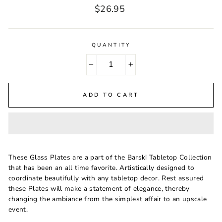
Regular
$26.95
price
QUANTITY
−
+
ADD TO CART
These Glass Plates are a part of the Barski Tabletop Collection
that has been an all time favorite. Artistically designed to
coordinate beautifully with any tabletop decor. Rest assured
these Plates will make a statement of elegance, thereby
changing the ambiance from the simplest affair to an upscale
event.