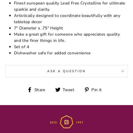
Finest european quality Lead Free Crystalline for ultimate
sparkle and clarity.
Artistically designed to coordinate beautifully with any
tabletop decor
7" Diameter x .75" Height
Make a great gift for someone who appreciates quality
and the finer things in life.
Set of 4
Dishwasher safe for added convenience
ASK A QUESTION
Share
Tweet
Pin
Share
Tweet
Pin it
on
on
on
Facebook
Twitter
Pinterest