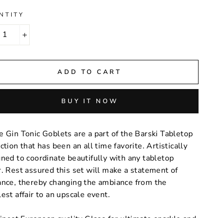
NTITY
+
ADD TO CART
BUY IT NOW
 Gin Tonic Goblets are a part of the Barski Tabletop
ction that has been an all time favorite. Artistically
ned to coordinate beautifully with any tabletop
. Rest assured this set will make a statement of
ance, thereby changing the ambiance from the
est affair to an upscale event.