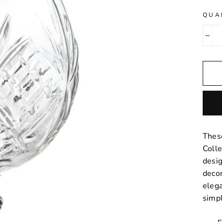
QUA
−
These
Colle
desig
decor
eleg
simpl