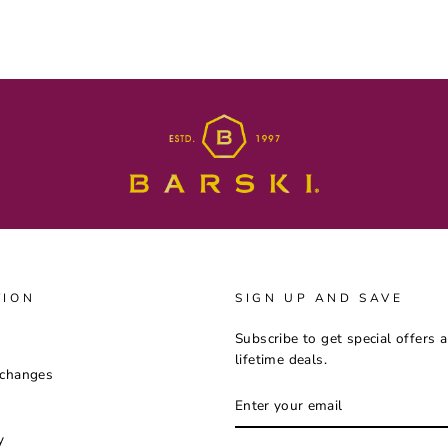
TION
SIGN UP AND SAVE
Subscribe to get special offers 
lifetime deals.
xchanges
ENTER
YOUR
EMAIL
y