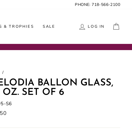
PHONE: 718-566-2100
CAR
 & TROPHIES
SALE
LOG IN
/
ELODIA BALLON GLASS,
 OZ. SET OF 6
05-S6
lar
.50