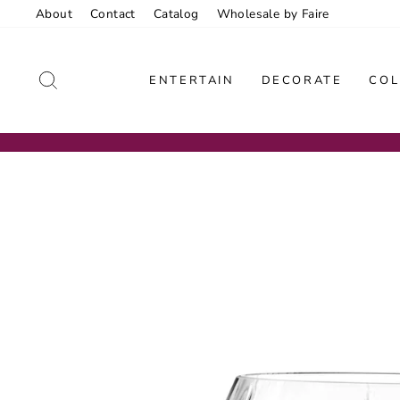
Skip
About
Contact
Catalog
Wholesale by Faire
to
content
SEARCH
ENTERTAIN
DECORATE
COL