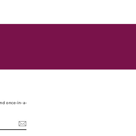
and once-in-a-