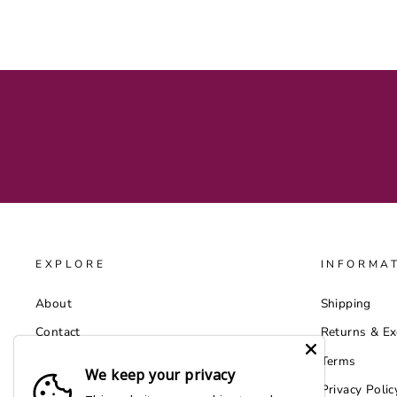
EXPLORE
INFORMA
About
Shipping
Contact
Returns & E
Catalog
Terms
We keep your privacy
Wholesale by Faire
Privacy Polic