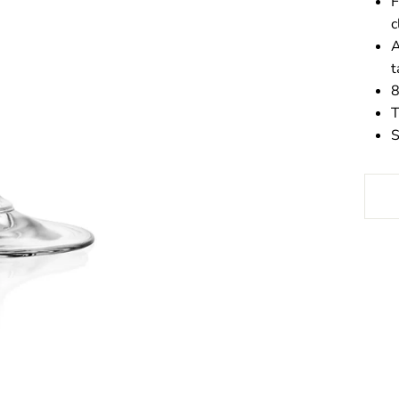
F
c
A
t
8
T
S