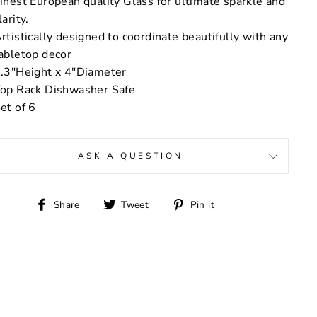
inest European quality Glass for ultimate sparkle and
larity.
rtistically designed to coordinate beautifully with any
abletop decor
.3"Height x 4"Diameter
op Rack Dishwasher Safe
et of 6
ASK A QUESTION
Share
Tweet
Pin
Share
Tweet
Pin it
on
on
on
Facebook
Twitter
Pinterest